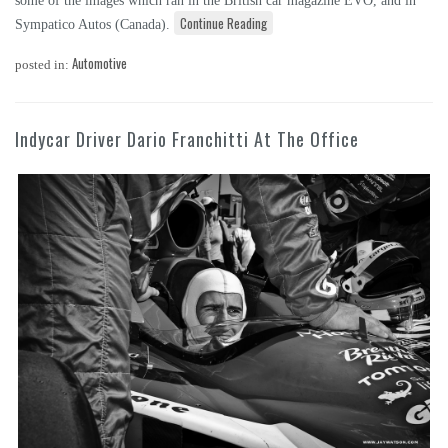
some of the images which ran in the British car magazine EVO, and in
Continue Reading
Sympatico Autos (Canada).
Automotive
posted in:
Indycar Driver Dario Franchitti At The Office