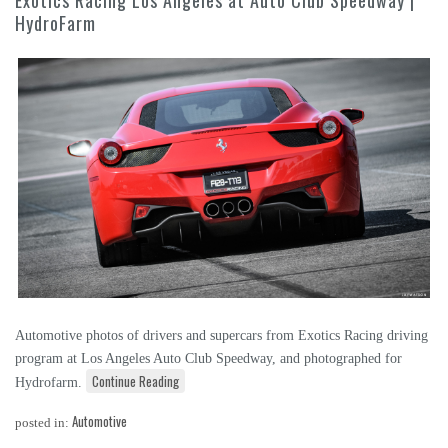
Exotics Racing Los Angeles at Auto Club Speedway |
HydroFarm
Automotive photos of drivers and supercars from Exotics Racing driving
program at Los Angeles Auto Club Speedway, and photographed for
Continue Reading
Hydrofarm.
Automotive
posted in: