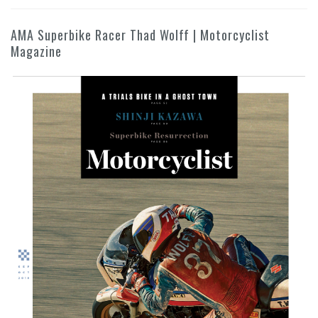
AMA Superbike Racer Thad Wolff | Motorcyclist
Magazine