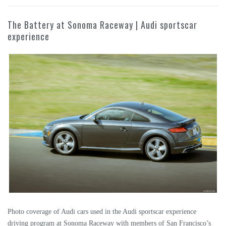
The Battery at Sonoma Raceway | Audi sportscar
experience
Photo coverage of Audi cars used in the Audi sportscar experience
driving program at Sonoma Raceway with members of San Francisco’s