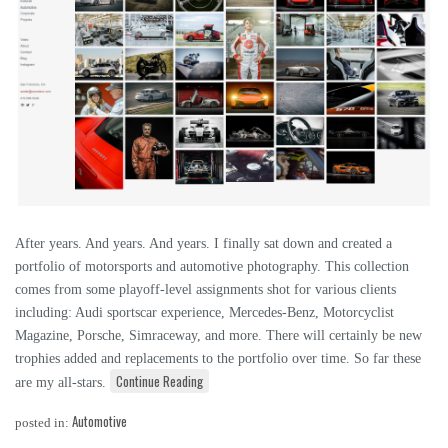
After years. And years. And years. I finally sat down and created a
portfolio of motorsports and automotive photography. This collection
comes from some playoff-level assignments shot for various clients
including: Audi sportscar experience, Mercedes-Benz, Motorcyclist
Magazine, Porsche, Simraceway, and more. There will certainly be new
trophies added and replacements to the portfolio over time. So far these
Continue Reading
are my all-stars.
Automotive
posted in: