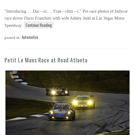
“Introducing…..Dar—io…..Fran—chitt—i.” Pre race photos of Indycar
race driver Dario Franchitti with wife Ashley Judd at Las Vegas Motor
Continue Reading
Speedway.
Automotive
posted in:
Petit Le Mans Race at Road Atlanta