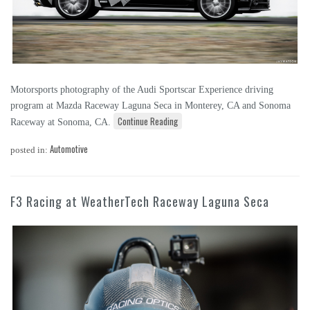
Motorsports photography of the Audi Sportscar Experience driving
program at Mazda Raceway Laguna Seca in Monterey, CA and Sonoma
Continue Reading
Raceway at Sonoma, CA.
Automotive
posted in:
F3 Racing at WeatherTech Raceway Laguna Seca