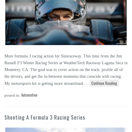
More formula 3 racing action for Simraceway. This time from the Jim
Russell F3 Winter Racing Series at WeatherTech Raceway Laguna Seca in
Monterey, CA. The goal was to cover action on the track, profile all of
the drivers, and get the in-between moments that coincide with racing.
Continue Reading
My motorsports kit is getting more streamlined.…
Automotive
posted in:
Shooting A Formula 3 Racing Series