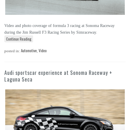
Video and photo coverage of formula 3 racing at Sonoma Raceway
during the Jim Russell F3 Racing Series by Simraceway.
Continue Reading
Automotive
Video
posted in:
,
Audi sportscar experience at Sonoma Raceway +
Laguna Seca