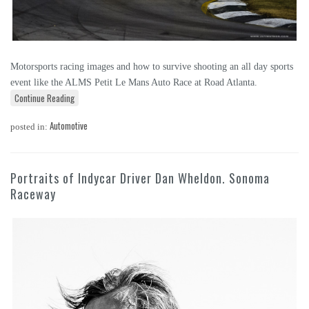
Motorsports racing images and how to survive shooting an all day sports
event like the ALMS Petit Le Mans Auto Race at Road Atlanta.
Continue Reading
Automotive
posted in:
Portraits of Indycar Driver Dan Wheldon. Sonoma
Raceway