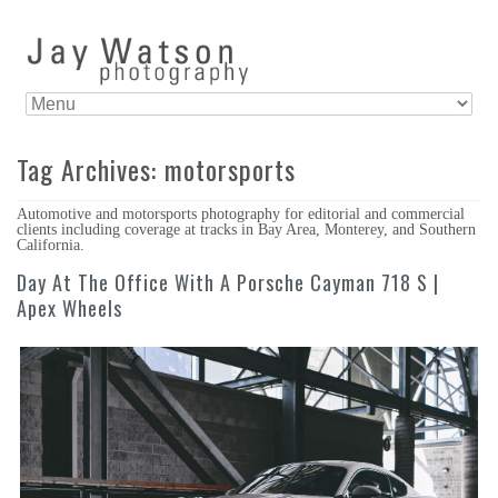
Tag Archives:
motorsports
Automotive and motorsports photography for editorial and commercial
clients including coverage at tracks in Bay Area, Monterey, and Southern
California.
Day At The Office With A Porsche Cayman 718 S |
Apex Wheels