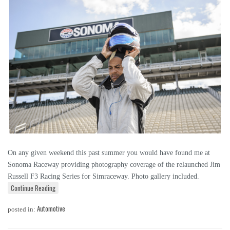
On any given weekend this past summer you would have found me at
Sonoma Raceway providing photography coverage of the relaunched Jim
Russell F3 Racing Series for Simraceway. Photo gallery included.
Continue Reading
Automotive
posted in: