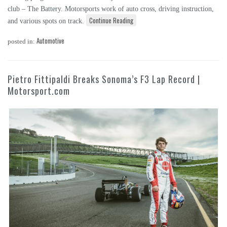
club – The Battery. Motorsports work of auto cross, driving instruction,
Continue Reading
and various spots on track.
Automotive
posted in:
Pietro Fittipaldi Breaks Sonoma’s F3 Lap Record |
Motorsport.com