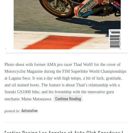
Photo shoot with former AMA pro racer Thad Wolff for the cover of
Motorcyclist Magazine during the FIM Superbike World Championships
at Laguna Seca. It was a day with high temps, a bit of luck, gratitude,
and oil stained boots. The feature is about Thad’s relationship with a
Suzuki GS1000 bike, and his friendship with the innovative guru
Continue Reading
mechanic Matsu Matsuzawa.
Automotive
posted in: