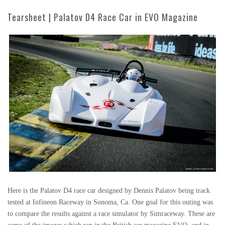
Tearsheet | Palatov D4 Race Car in EVO Magazine
Here is the Palatov D4 race car designed by Dennis Palatov being track
tested at Infineon Raceway in Sonoma, Ca. One goal for this outing was
to compare the results against a race simulator by Simraceway. These are