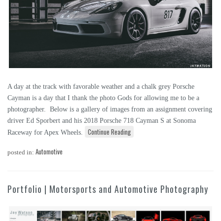
A day at the track with favorable weather and a chalk grey Porsche
Cayman is a day that I thank the photo Gods for allowing me to be a
photographer. Below is a gallery of images from an assignment covering
driver Ed Sporbert and his 2018 Porsche 718 Cayman S at Sonoma
Continue Reading
Raceway for Apex Wheels.
Automotive
posted in:
Portfolio | Motorsports and Automotive Photography