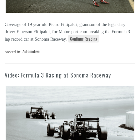
Coverage of 19 year old Pietro Fittipaldi, grandson of the legendary
driver Emerson Fittipaldi, for Motorsport.com breaking the Formula 3
Continue Reading
lap record car at Sonoma Raceway.
Automotive
posted in:
Video: Formula 3 Racing at Sonoma Raceway