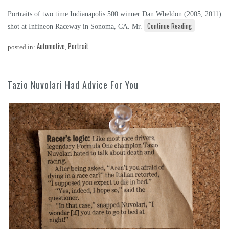
Portraits of two time Indianapolis 500 winner Dan Wheldon (2005, 2011)
Continue Reading
shot at Infineon Raceway in Sonoma, CA. Mr.
Automotive
Portrait
posted in:
,
Tazio Nuvolari Had Advice For You