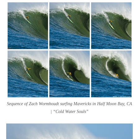
Sequence of Zach Wormhoudt surfing Mavericks in Half Moon Bay, CA
| “Cold Water Souls”