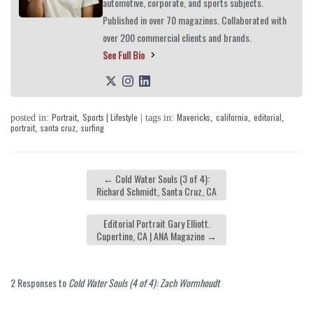
automotive, corporate, and sports subjects.
Published in over 70 magazines. Collaborated with
over 200 commercial clients and brands.
See Full Bio
Portrait
Sports | Lifestyle
Mavericks
california
editorial
posted in:
,
| tags in:
,
,
,
portrait
santa cruz
surfing
,
,
←
Cold Water Souls (3 of 4):
Richard Schmidt, Santa Cruz, CA
Editorial Portrait Gary Elliott.
Cupertino, CA | ANA Magazine
→
2 Responses to
Cold Water Souls (4 of 4): Zach Wormhoudt