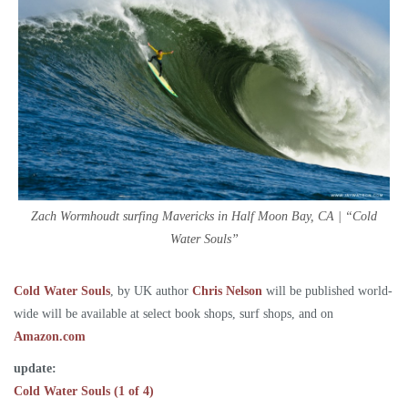
Zach Wormhoudt surfing Mavericks in Half Moon Bay, CA | “Cold
Water Souls”
Cold Water Souls
, by UK author
Chris Nelson
will be published world-
wide will be available at select book shops, surf shops, and on
Amazon.com
update:
Cold Water Souls (1 of 4)