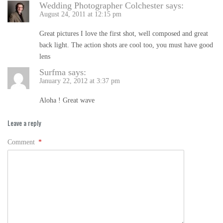
Wedding Photographer Colchester
says:
August 24, 2011 at 12:15 pm
Great pictures I love the first shot, well composed and great
back light. The action shots are cool too, you must have good
lens
Surfma
says:
January 22, 2012 at 3:37 pm
Aloha ! Great wave
Leave a reply
Comment
*