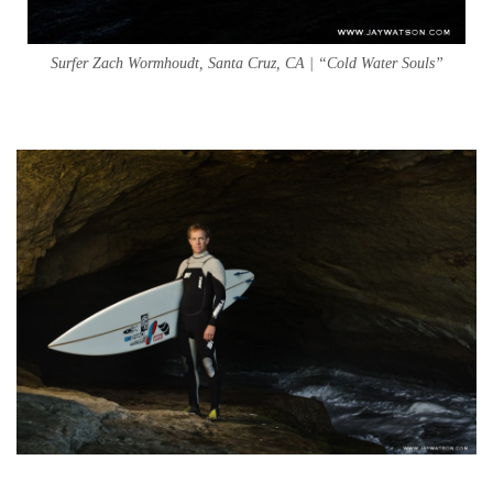
Surfer Zach Wormhoudt, Santa Cruz, CA | “Cold Water Souls”