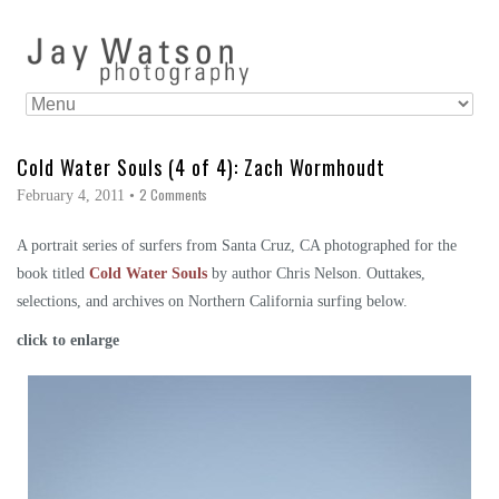
Cold Water Souls (4 of 4): Zach Wormhoudt
2 Comments
February 4, 2011
•
A portrait series of surfers from Santa Cruz, CA photographed for the
book titled
Cold Water Souls
by author Chris Nelson. Outtakes,
selections, and archives on Northern California surfing below.
click to enlarge