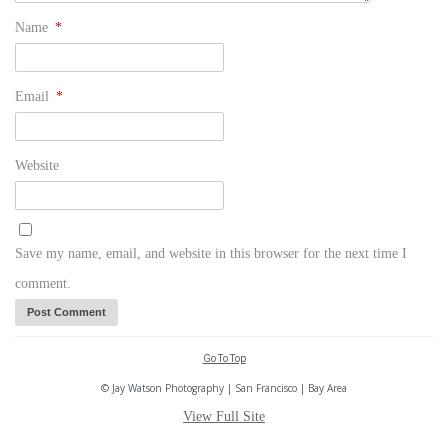
Name
*
Email
*
Website
Save my name, email, and website in this browser for the next time I
comment.
Go To Top
© Jay Watson Photography | San Francisco | Bay Area
View Full Site