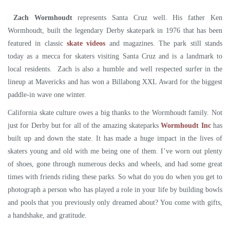
Zach Wormhoudt
represents Santa Cruz well. His father Ken
Wormhoudt, built the legendary Derby skatepark in 1976 that has been
featured in classic
skate videos
and magazines. The park still stands
today as a mecca for skaters visiting Santa Cruz and is a landmark to
local residents. Zach is also a humble and well respected surfer in the
lineup at Mavericks and has won a Billabong XXL Award for the biggest
paddle-in wave one winter.
California skate culture owes a big thanks to the Wormhoudt family. Not
just for Derby but for all of the amazing skateparks
Wormhoudt Inc
has
built up and down the state. It has made a huge impact in the lives of
skaters young and old with me being one of them. I’ve worn out plenty
of shoes, gone through numerous decks and wheels, and had some great
times with friends riding these parks. So what do you do when you get to
photograph a person who has played a role in your life by building bowls
and pools that you previously only dreamed about? You come with gifts,
a handshake, and gratitude.