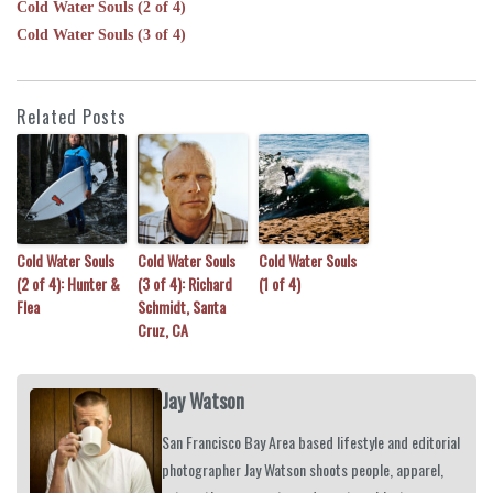
Cold Water Souls (2 of 4)
Cold Water Souls (3 of 4)
Related Posts
Cold Water Souls
Cold Water Souls
Cold Water Souls
(2 of 4): Hunter &
(3 of 4): Richard
(1 of 4)
Flea
Schmidt, Santa
Cruz, CA
Jay Watson
San Francisco Bay Area based lifestyle and editorial
photographer Jay Watson shoots people, apparel,