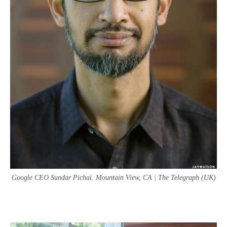
Google CEO Sundar Pichai. Mountain View, CA | The Telegraph (UK)