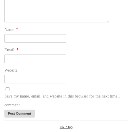
Name
*
Email
*
Website
Save my name, email, and website in this browser for the next time I
comment.
Go To Top