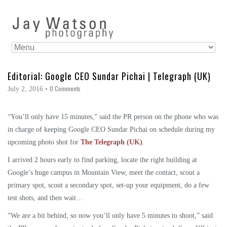
Editorial: Google CEO Sundar Pichai | Telegraph (UK)
0 Comments
July 2, 2016
•
“You’ll only have 15 minutes,” said the PR person on the phone who was
in charge of keeping Google CEO Sundar Pichai on schedule during my
upcoming photo shot for
The Telegraph (UK)
.
I arrived 2 hours early to find parking, locate the right building at
Google’s huge campus in Mountain View, meet the contact, scout a
primary spot, scout a secondary spot, set-up your equipment, do a few
test shots, and then wait…
“We are a bit behind, so now you’ll only have 5 minutes to shoot,” said