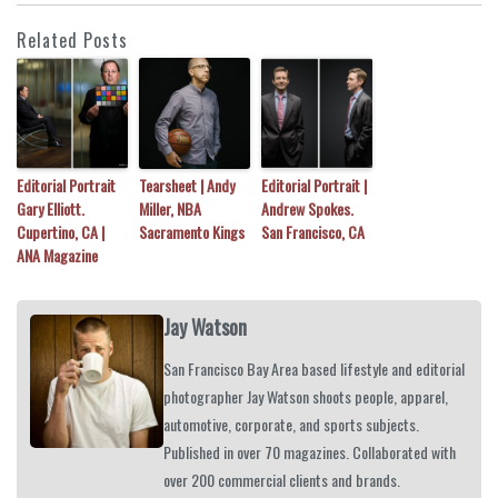
Related Posts
Editorial Portrait
Tearsheet | Andy
Editorial Portrait |
Gary Elliott.
Miller, NBA
Andrew Spokes.
Cupertino, CA |
Sacramento Kings
San Francisco, CA
ANA Magazine
Jay Watson
San Francisco Bay Area based lifestyle and editorial
photographer Jay Watson shoots people, apparel,
automotive, corporate, and sports subjects.
Published in over 70 magazines. Collaborated with
over 200 commercial clients and brands.