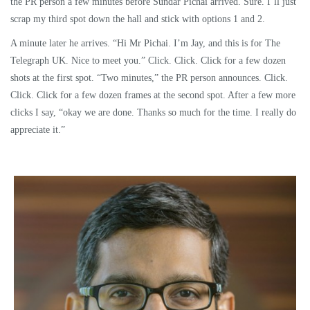
the PR person a few minutes before Sundar Pichai arrived. Sure. I’ll just
scrap my third spot down the hall and stick with options 1 and 2.
A minute later he arrives. “Hi Mr Pichai. I’m Jay, and this is for The
Telegraph UK. Nice to meet you.” Click. Click. Click for a few dozen
shots at the first spot. “Two minutes,” the PR person announces. Click.
Click. Click for a few dozen frames at the second spot. After a few more
clicks I say, “okay we are done. Thanks so much for the time. I really do
appreciate it.”