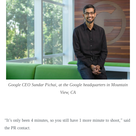
Google CEO Sundar Pichai, at the Google headquarters in Mountain
View, CA
“It’s only been 4 minutes, so you still have 1 more minute to shoot,” said
the PR contact.