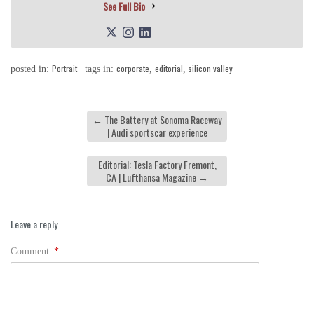
See Full Bio
Portrait
corporate
editorial
silicon valley
posted in:
| tags in:
,
,
←
The Battery at Sonoma Raceway
| Audi sportscar experience
Editorial: Tesla Factory Fremont,
CA | Lufthansa Magazine
→
Leave a reply
Comment
*