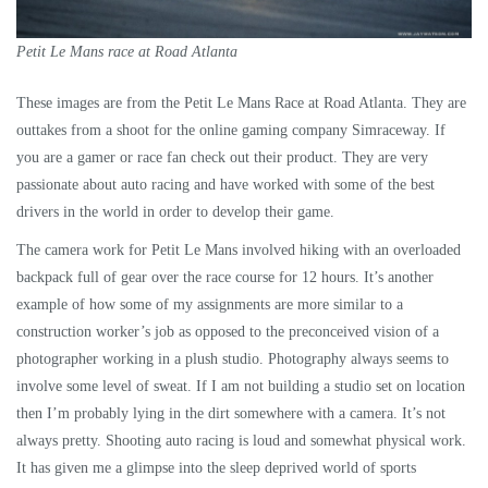
Petit Le Mans race at Road Atlanta
These images are from the Petit Le Mans Race at Road Atlanta. They are
outtakes from a shoot for the online gaming company Simraceway. If
you are a gamer or race fan check out their product. They are very
passionate about auto racing and have worked with some of the best
drivers in the world in order to develop their game.
The camera work for Petit Le Mans involved hiking with an overloaded
backpack full of gear over the race course for 12 hours. It’s another
example of how some of my assignments are more similar to a
construction worker’s job as opposed to the preconceived vision of a
photographer working in a plush studio. Photography always seems to
involve some level of sweat. If I am not building a studio set on location
then I’m probably lying in the dirt somewhere with a camera. It’s not
always pretty. Shooting auto racing is loud and somewhat physical work.
It has given me a glimpse into the sleep deprived world of sports