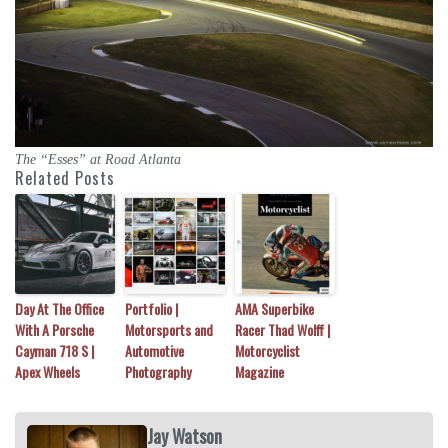
The “Esses” at Road Atlanta
Related Posts
Day At The Office
Portfolio |
AMA Superbike
With A Porsche
Motorsports and
Racer Thad Wolff |
Cayman 718 S |
Automotive
Motorcyclist
Apex Wheels
Photography
Magazine
Jay Watson