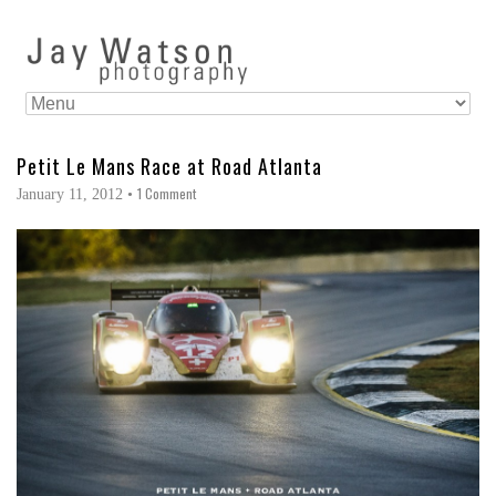
Petit Le Mans Race at Road Atlanta
1 Comment
January 11, 2012
•