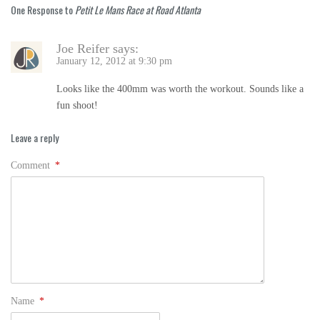
One Response to
Petit Le Mans Race at Road Atlanta
Joe Reifer
says:
January 12, 2012 at 9:30 pm
Looks like the 400mm was worth the workout. Sounds like a
fun shoot!
Leave a reply
Comment
*
Name
*