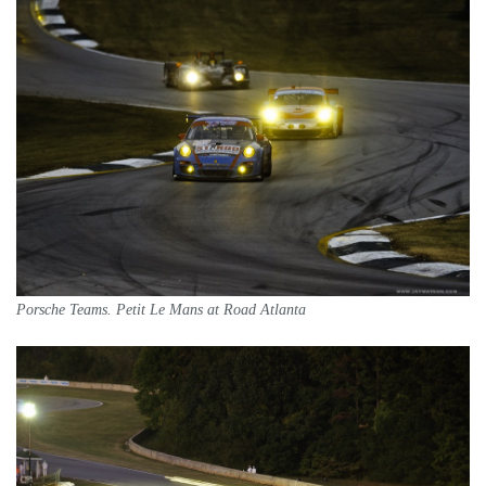
Porsche Teams. Petit Le Mans at Road Atlanta