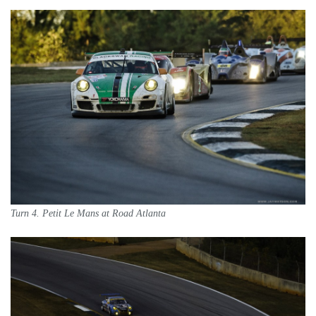
Turn 4. Petit Le Mans at Road Atlanta