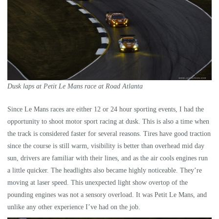
Dusk laps at Petit Le Mans race at Road Atlanta
Since Le Mans races are either 12 or 24 hour sporting events, I had the
opportunity to shoot motor sport racing at dusk. This is also a time when
the track is considered faster for several reasons. Tires have good traction
since the course is still warm, visibility is better than overhead mid day
sun, drivers are familiar with their lines, and as the air cools engines run
a little quicker. The headlights also became highly noticeable. They’re
moving at laser speed. This unexpected light show overtop of the
pounding engines was not a sensory overload. It was Petit Le Mans, and
unlike any other experience I’ve had on the job.