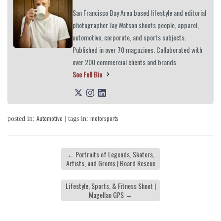
San Francisco Bay Area based lifestyle and editorial
photographer Jay Watson shoots people, apparel,
automotive, corporate, and sports subjects.
Published in over 70 magazines. Collaborated with
over 200 commercial clients and brands.
See Full Bio
Automotive
motorsports
posted in:
| tags in:
←
Portraits of Legends, Skaters,
Artists, and Groms | Board Rescue
Lifestyle, Sports, & Fitness Shoot |
Magellan GPS
→