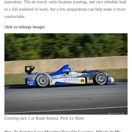
journalists. The air travel, early location scouting, and race schedule lead
to a full weekend of work, but a few preparations can help make it more
comfortable.
click to enlarge images
Entering turn 2 at Road Atlanta. Petit Le Mans