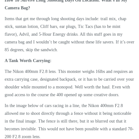
How To Survive Long Shooting Days On Location. What’s In My
Camera Bag?
Items that get me through long shooting days include: trail mix, chap
stick, suntan lotion, Cliff bars, ear plugs, Tic Tacs (has to be mint
flavor), Advil, and 5-Hour Energy drinks. All this stuff goes in my
camera bag and I wouldn’t be caught without these life savers. If it’s over
85 degrees, skip the sandwich.
A Tank Worth Carrying:
The Nikon 400mm F2.8 lens. This monster weighs 16lbs and requires an
extra carrying case, designated backpack, or it has to be carried over your
shoulder while mounted to a monopod. Well worth the haul. Even with
good access to the course the 400 opened up some creative doors.
In the image below of cars racing in a line, the Nikon 400mm F2.8
allowed me to shoot directly through a fence without it being noticeable
in the final image. The fence is still there, but it so blurred out that it
becomes invisible. This would not have been possible with a standard 70-
200 F2.8 zoom lens.