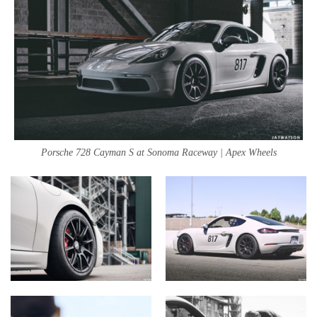
Porsche 728 Cayman S at Sonoma Raceway | Apex Wheels