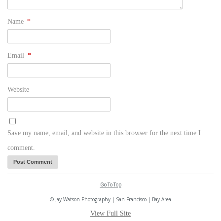
Name
*
Email
*
Website
Save my name, email, and website in this browser for the next time I
comment.
Go To Top
© Jay Watson Photography | San Francisco | Bay Area
View Full Site