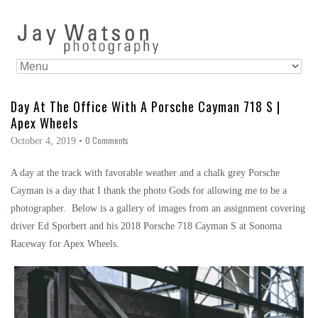
Day At The Office With A Porsche Cayman 718 S |
Apex Wheels
0 Comments
October 4, 2019
•
A day at the track with favorable weather and a chalk grey Porsche
Cayman is a day that I thank the photo Gods for allowing me to be a
photographer. Below is a gallery of images from an assignment covering
driver Ed Sporbert and his 2018 Porsche 718 Cayman S at Sonoma
Raceway for Apex Wheels.