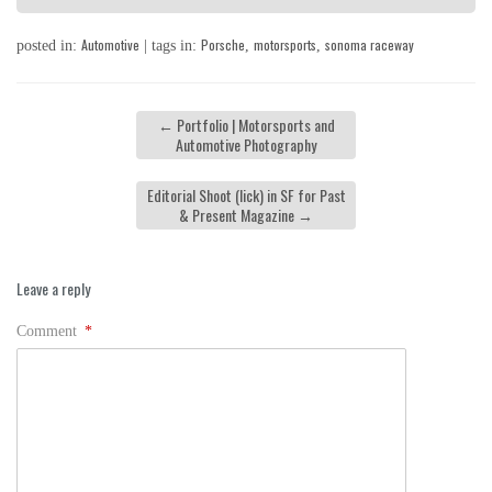
Automotive
Porsche
motorsports
sonoma raceway
posted in:
| tags in:
,
,
←
Portfolio | Motorsports and
Automotive Photography
Editorial Shoot (lick) in SF for Past
& Present Magazine
→
Leave a reply
Comment
*