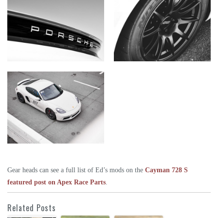
Gear heads can see a full list of Ed’s mods on the
Cayman 728 S
featured post on Apex Race Parts
.
Related Posts