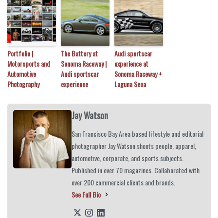
Portfolio |
The Battery at
Audi sportscar
Motorsports and
Sonoma Raceway |
experience at
Automotive
Audi sportscar
Sonoma Raceway +
Photography
experience
Laguna Seca
Jay Watson
San Francisco Bay Area based lifestyle and editorial
photographer Jay Watson shoots people, apparel,
automotive, corporate, and sports subjects.
Published in over 70 magazines. Collaborated with
over 200 commercial clients and brands.
See Full Bio