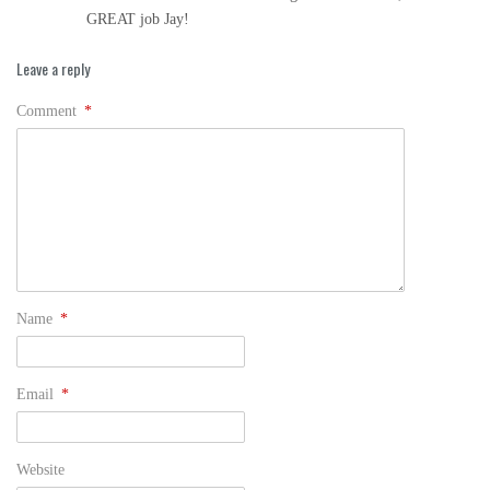
GREAT job Jay!
Leave a reply
Comment
*
Name
*
Email
*
Website