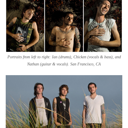
Portraits from left to right: Ian (drums), Chicken (vocals & bass), and
Nathan (guitar & vocals). San Francisco, CA