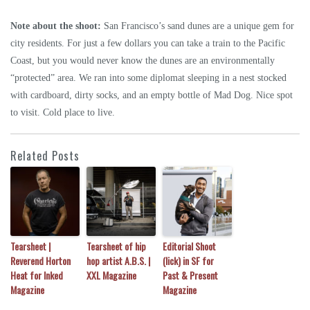
Note about the shoot:
San Francisco’s sand dunes are a unique gem for
city residents. For just a few dollars you can take a train to the Pacific
Coast, but you would never know the dunes are an environmentally
“protected” area. We ran into some diplomat sleeping in a nest stocked
with cardboard, dirty socks, and an empty bottle of Mad Dog. Nice spot
to visit. Cold place to live.
Related Posts
Tearsheet |
Tearsheet of hip
Editorial Shoot
Reverend Horton
hop artist A.B.S. |
(lick) in SF for
Heat for Inked
XXL Magazine
Past & Present
Magazine
Magazine