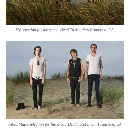
My selection for the shoot. Dead To Me. San Francisco, CA.
Inked Mag’s selection for the shoot. Dead To Me. San Francisco, CA