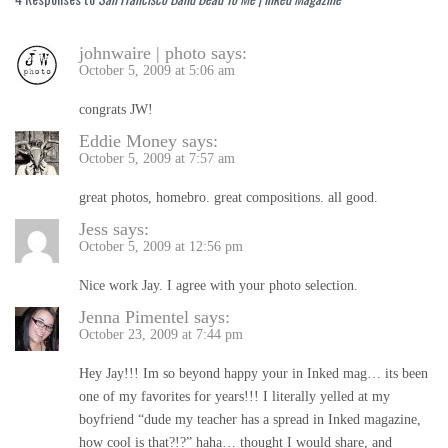
johnwaire | photo
says:
October 5, 2009 at 5:06 am
congrats JW!
Eddie Money
says:
October 5, 2009 at 7:57 am
great photos, homebro. great compositions. all good.
Jess
says:
October 5, 2009 at 12:56 pm
Nice work Jay. I agree with your photo selection.
Jenna Pimentel
says:
October 23, 2009 at 7:44 pm
Hey Jay!!! Im so beyond happy your in Inked mag… its been
one of my favorites for years!!! I literally yelled at my
boyfriend “dude my teacher has a spread in Inked magazine,
how cool is that?!?” haha… thought I would share, and