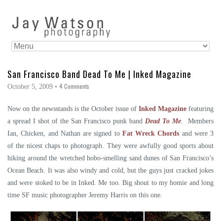
San Francisco Band Dead To Me | Inked Magazine
4 Comments
October 5, 2009
•
Now on the newsstands is the October issue of
Inked Magazine
featuring
a spread I shot of the San Francisco punk band
Dead To Me
. Members
Ian, Chicken, and Nathan are signed to
Fat Wreck Chords
and were 3
of the nicest chaps to photograph. They were awfully good sports about
hiking around the wretched hobo-smelling sand dunes of San Francisco’s
Ocean Beach. It was also windy and cold, but the guys just cracked jokes
and were stoked to be in Inked. Me too. Big shout to my homie and long
time SF music photographer Jeremy Harris on this one.