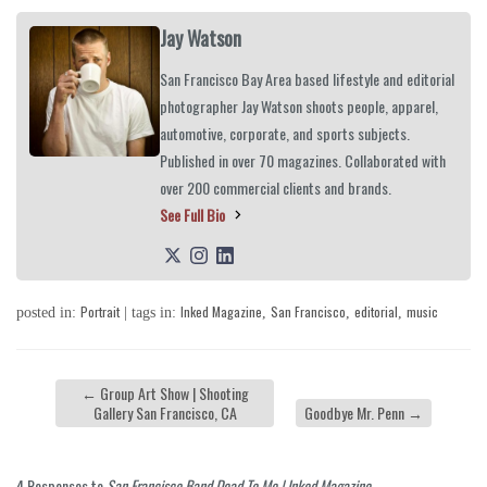
Jay Watson
San Francisco Bay Area based lifestyle and editorial
photographer Jay Watson shoots people, apparel,
automotive, corporate, and sports subjects.
Published in over 70 magazines. Collaborated with
over 200 commercial clients and brands.
See Full Bio
Portrait
Inked Magazine
San Francisco
editorial
music
posted in:
| tags in:
,
,
,
←
Group Art Show | Shooting
Gallery San Francisco, CA
Goodbye Mr. Penn
→
4 Responses to
San Francisco Band Dead To Me | Inked Magazine