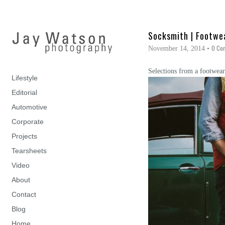
Socksmith | Footwe
0 Co
November 14, 2014
•
Selections from a footwear
Lifestyle
Editorial
Automotive
Corporate
Projects
Tearsheets
Video
About
Contact
Blog
Home