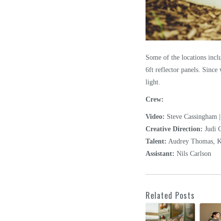
Some of the locations inclu
6ft reflector panels. Since
light.
Crew:
Video:
Steve Cassingham |
Creative Direction:
Judi 
Talent:
Audrey Thomas, Ka
Assistant:
Nils Carlson
Related Posts