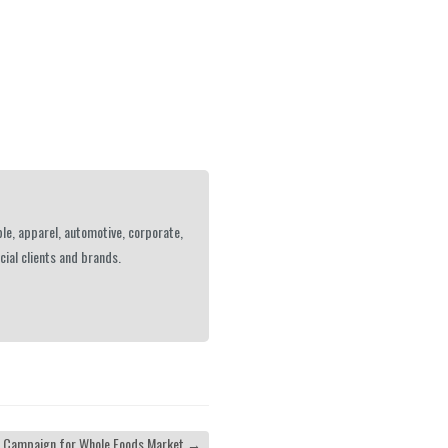
le, apparel, automotive, corporate,
ial clients and brands.
| Campaign for Whole Foods Market
→