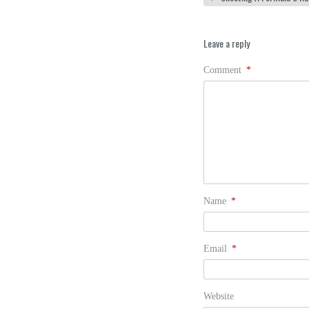
Leave a reply
Comment
*
Name
*
Email
*
Website