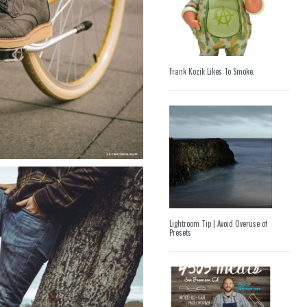
Frank Kozik Likes To Smoke.
Lightroom Tip | Avoid Overuse of
Presets