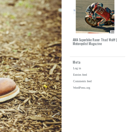
AMA Superbike Racer Thad Wolff |
Motorcyclist Magazine
Meta
Log in
Entries feed
Comments feed
WordPress.org