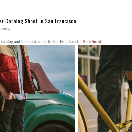
ar Catalog Shoot in San Francisco
mments
 catalog and lookbook shoot in San Francisco for
SockSmith
.