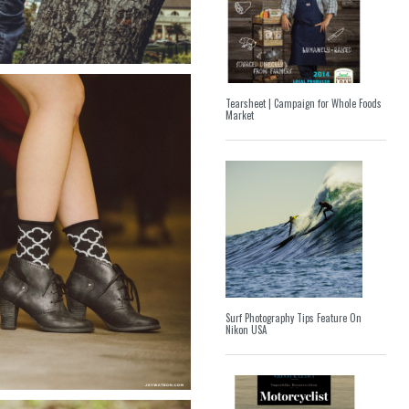
Tearsheet | Campaign for Whole Foods
Market
Surf Photography Tips Feature On
Nikon USA