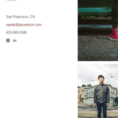
San Francisco, CA
speak@jaywatson.com
415-595-5348