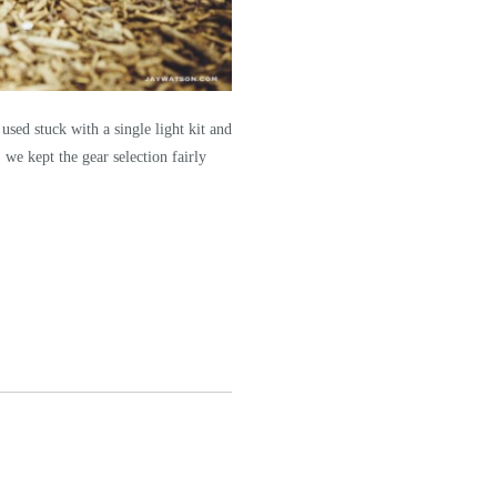
used stuck with a single light kit and
 we kept the gear selection fairly