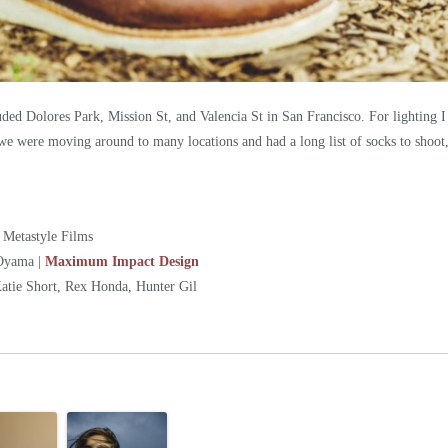
ded Dolores Park, Mission St, and Valencia St in San Francisco. For lighting I 
 we were moving around to many locations and had a long list of socks to shoot,
 Metastyle Films
Oyama |
Maximum Impact Design
tie Short, Rex Honda, Hunter Gil