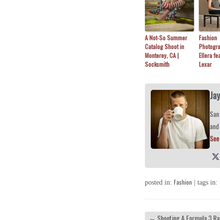
A Not-So Summer
Fashion
Catalog Shoot in
Photogra
Monterey, CA |
Ellera fe
Socksmith
Lexar
Ja
San 
and
See 
Fashion
posted in:
| tags in:
←
Shooting A Formula 3 Ra