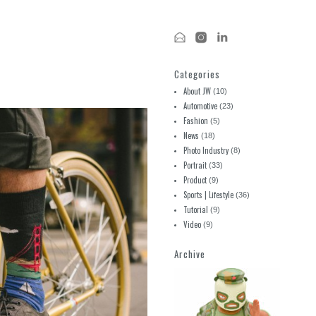
Categories
About JW
(10)
Automotive
(23)
Fashion
(5)
News
(18)
Photo Industry
(8)
Portrait
(33)
Product
(9)
Sports | Lifestyle
(36)
Tutorial
(9)
Video
(9)
Archive