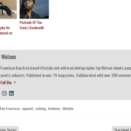
Portraits Of The
phy for
Crew | Socksmith
atured on
y Watson
Francisco Bay Area based lifestyle and editorial photographer Jay Watson shoots peop
 sports subjects. Published in over 70 magazines. Collaborated with over 200 commerc
Full Bio
San Francisco
apparel
catalog
footwear
lifestyle
,
,
,
,
cing Series
Tearsheet 