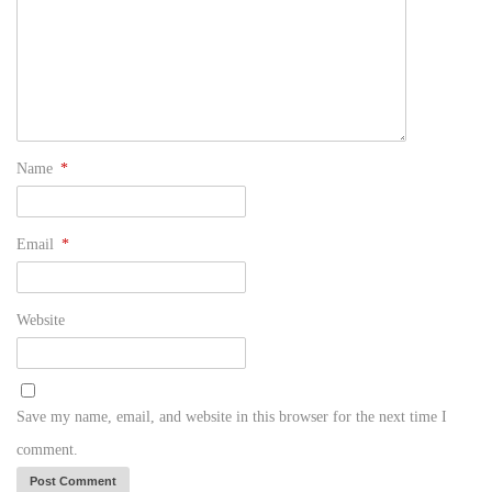
Name
*
Email
*
Website
Save my name, email, and website in this browser for the next time I
comment.