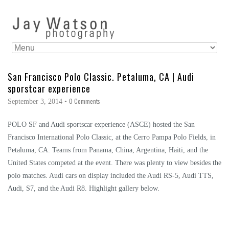
San Francisco Polo Classic. Petaluma, CA | Audi
sporstcar experience
0 Comments
September 3, 2014
•
POLO SF and Audi sportscar experience (ASCE) hosted the San
Francisco International Polo Classic, at the Cerro Pampa Polo Fields, in
Petaluma, CA. Teams from Panama, China, Argentina, Haiti, and the
United States competed at the event. There was plenty to view besides the
polo matches. Audi cars on display included the Audi RS-5, Audi TTS,
Audi, S7, and the Audi R8. Highlight gallery below.