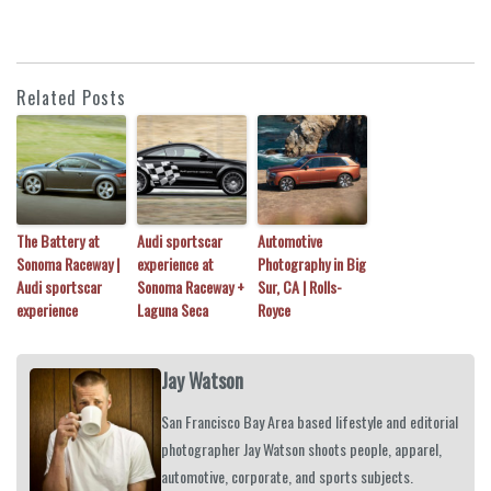
Related Posts
The Battery at
Audi sportscar
Automotive
Sonoma Raceway |
experience at
Photography in Big
Audi sportscar
Sonoma Raceway +
Sur, CA | Rolls-
experience
Laguna Seca
Royce
Jay Watson
San Francisco Bay Area based lifestyle and editorial
photographer Jay Watson shoots people, apparel,
automotive, corporate, and sports subjects.