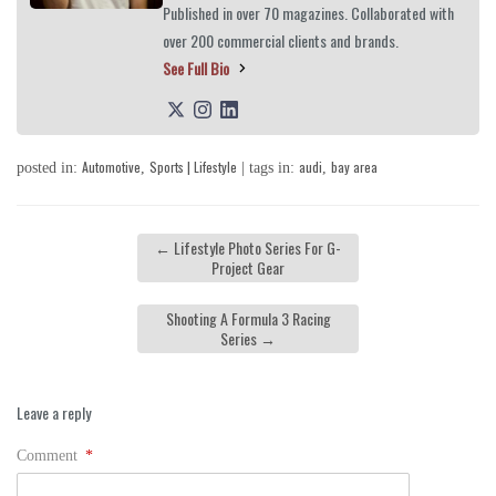
Published in over 70 magazines. Collaborated with
over 200 commercial clients and brands.
See Full Bio
Automotive
Sports | Lifestyle
audi
bay area
posted in:
,
| tags in:
,
←
Lifestyle Photo Series For G-
Project Gear
Shooting A Formula 3 Racing
Series
→
Leave a reply
Comment
*