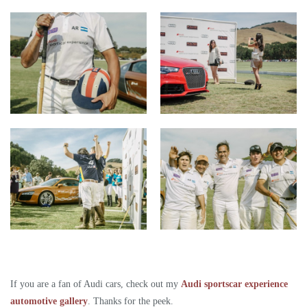
If you are a fan of Audi cars, check out my
Audi sportscar experience
automotive gallery
. Thanks for the peek.