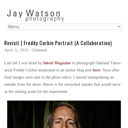
Revisit | Freddy Corbin Portrait (A Collaboration)
1 Comment
April 11, 2010
•
Last fall I was hired by
Inked Magazine
to photograph Oakland Tattoo
artist Freddy Corbin mentioned in an earlier blog post
here
. Soon after
final images were sent to the photo editor, I started manipulating an
outtake from the shoot. Below is the retouched outtake that would serve
as the starting point for the experiment.