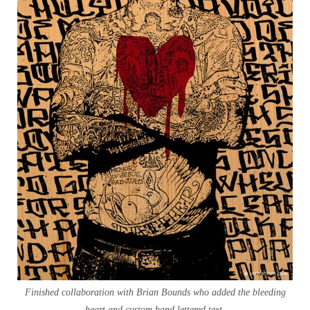
Finished collaboration with Brian Bounds who added the bleeding
heart and custom hand lettered text.