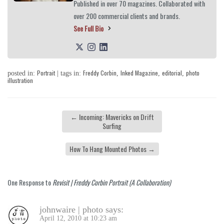
Published in over 70 magazines. Collaborated with
over 200 commercial clients and brands.
See Full Bio
Portrait
Freddy Corbin
Inked Magazine
editorial
photo
posted in:
| tags in:
,
,
,
illustration
←
Incoming: Mavericks on Drift
Surfing
How To Hang Mounted Photos
→
One Response to
Revisit | Freddy Corbin Portrait (A Collaboration)
johnwaire | photo
says:
April 12, 2010 at 10:23 am