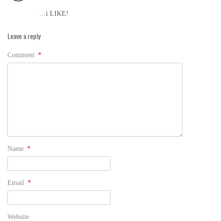
…i LIKE!
Leave a reply
Comment
*
Name
*
Email
*
Website