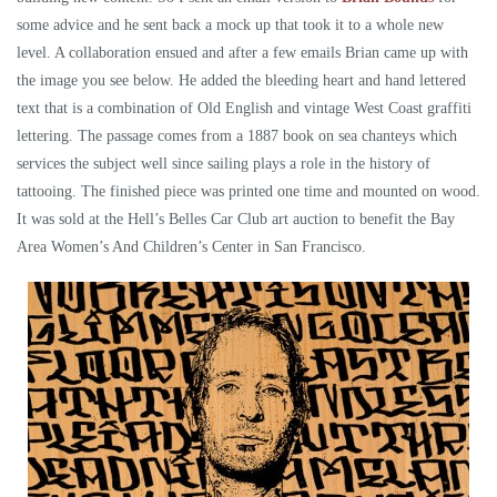
some advice and he sent back a mock up that took it to a whole new
level. A collaboration ensued and after a few emails Brian came up with
the image you see below. He added the bleeding heart and hand lettered
text that is a combination of Old English and vintage West Coast graffiti
lettering. The passage comes from a 1887 book on sea chanteys which
services the subject well since sailing plays a role in the history of
tattooing. The finished piece was printed one time and mounted on wood.
It was sold at the Hell’s Belles Car Club art auction to benefit the Bay
Area Women’s And Children’s Center in San Francisco.