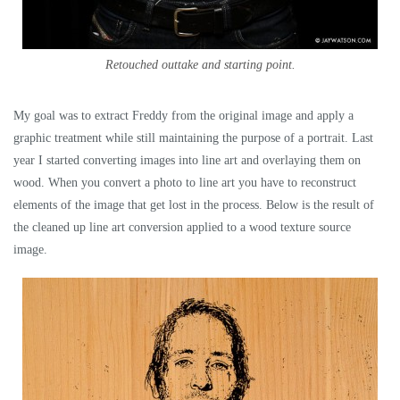
Retouched outtake and starting point.
My goal was to extract Freddy from the original image and apply a
graphic treatment while still maintaining the purpose of a portrait. Last
year I started converting images into line art and overlaying them on
wood. When you convert a photo to line art you have to reconstruct
elements of the image that get lost in the process. Below is the result of
the cleaned up line art conversion applied to a wood texture source
image.