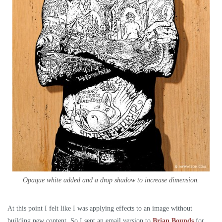
Opaque white added and a drop shadow to increase dimension.
At this point I felt like I was applying effects to an image without
building new content. So I sent an email version to
Brian Bounds
for