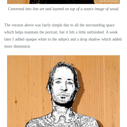
Converted into line art and layered on top of a source image of wood.
The version above was fairly simple due to all the surrounding space
which helps maintain the portrait, but it felt a little unfinished. A week
later I added opaque white to the subject and a drop shadow which added
more dimension.