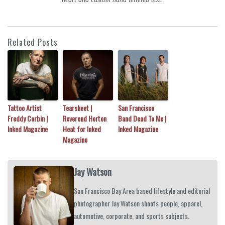
Related Posts
Tattoo Artist
Tearsheet |
San Francisco
Freddy Corbin |
Reverend Horton
Band Dead To Me |
Inked Magazine
Heat for Inked
Inked Magazine
Magazine
Jay Watson
San Francisco Bay Area based lifestyle and editorial
photographer Jay Watson shoots people, apparel,
automotive, corporate, and sports subjects.