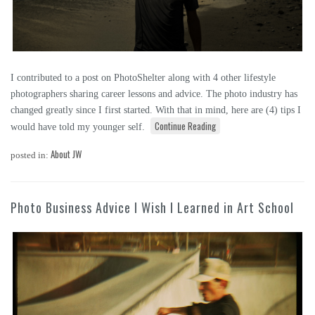
I contributed to a post on PhotoShelter along with 4 other lifestyle
photographers sharing career lessons and advice. The photo industry has
changed greatly since I first started. With that in mind, here are (4) tips I
Continue Reading
would have told my younger self.
About JW
posted in:
Photo Business Advice I Wish I Learned in Art School