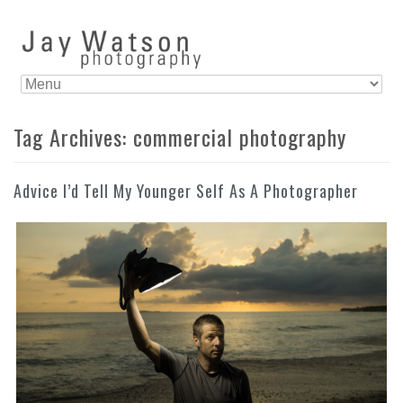
Tag Archives:
commercial photography
Advice I’d Tell My Younger Self As A Photographer