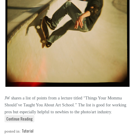
JW shares a list of points from a lecture titled “Things Your Momma
Should’ve Taught You About Art School.” The list is good for working
pros but especially helpful to newbies to the photo/art industry.
Continue Reading
Tutorial
posted in: